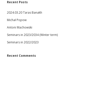
Recent Posts
2024.03.20 Taras Banakh
Michał Popow
Antoni Machowski
Seminars in 2023/2034 (Winter term)
Seminars in 2022/2023
Recent Comments