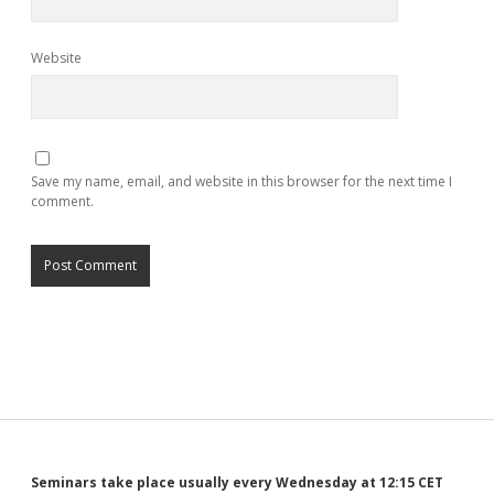
Website
Save my name, email, and website in this browser for the next time I
comment.
Seminars take place usually every Wednesday at 12:15 CET