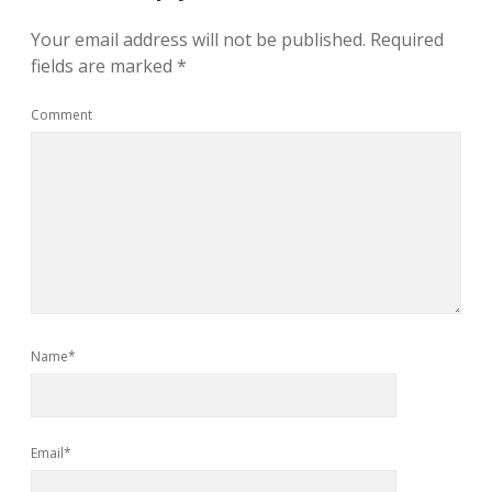
Your email address will not be published.
Required
fields are marked
*
Comment
Name*
Email*