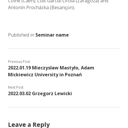
Coine (Caen); Luis García-Lirola (Zaragoza) and
Antonín Procházka (Besançon).
Published in
Seminar name
Previous Post
2022.01.19 Mieczysław Mastyło, Adam
Mickiewicz University in Poznań
Next Post
2022.03.02 Grzegorz Lewicki
Leave a Reply