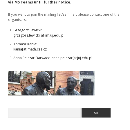
Sidebar
via MS Teams until further notice.
If you want to join the mailing list/seminar, please contact one of the
organisers:
Grzegorz Lewicki:
grzegorz.lewicki[at]im.uj.edu.pl
Tomasz Kania:
kania[at]math.cas.cz
Anna Pelczar-Barwacz: anna.pelczar[at]
uj.edu.pl
Search