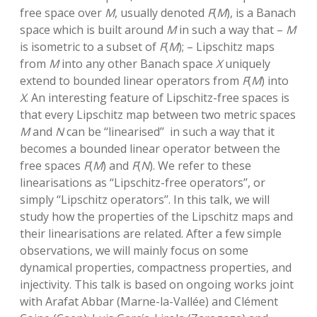
free space over
M
, usually denoted
F
(
M
), is a Banach
space which is built around
M
in such a way that –
M
is isometric to a subset of
F
(
M
); – Lipschitz maps
from
M
into any other Banach space
X
uniquely
extend to bounded linear operators from
F
(
M
) into
X
. An interesting feature of Lipschitz-free spaces is
that every Lipschitz map between two metric spaces
M
and
N
can be ‘‘linearised’’ in such a way that it
becomes a bounded linear operator between the
free spaces
F
(
M
) and
F
(
N
). We refer to these
linearisations as ‘‘Lipschitz-free operators’’, or
simply ‘‘Lipschitz operators’’. In this talk, we will
study how the properties of the Lipschitz maps and
their linearisations are related. After a few simple
observations, we will mainly focus on some
dynamical properties, compactness properties, and
injectivity. This talk is based on ongoing works joint
with Arafat Abbar (Marne-la-Vallée) and Clément