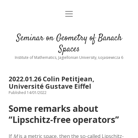
open
Home
menu
Contact
Seminar on Geometry of Banach
Past talks
Spaces
Institute of Mathematics, Jagiellonian University, Łojasiewicza 6
2022.01.26 Colin Petitjean,
Université Gustave Eiffel
Published 14/01/2022
Some remarks about
‘‘Lipschitz-free operators’’
If
M
is a metric space, then the so-called Lipschitz-